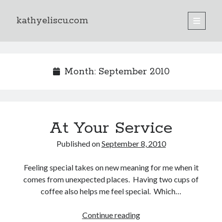
kathyeliscu.com
open
primary
Sidebar
menu
Books
Month:
September 2010
At Your Service
Published on
September 8, 2010
Feeling special takes on new meaning for me when it
comes from unexpected places. Having two cups of
coffee also helps me feel special. Which…
Continue reading
At