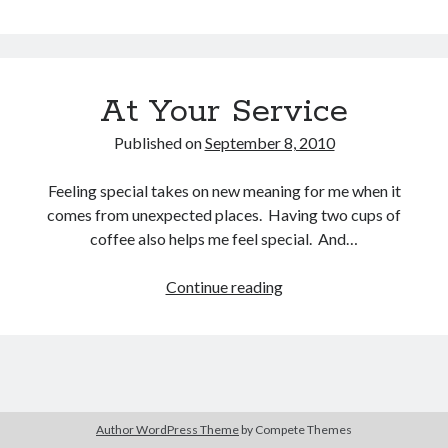
Your
Service
At Your Service
Buy
Brain Tumor: A Love Story
HERE
Or Buy on Amazon
Published on
September 8, 2010
Feeling special takes on new meaning for me when it
comes from unexpected places. Having two cups of
coffee also helps me feel special. And…
Continue reading
At
Your
Service
Author WordPress Theme
by Compete Themes