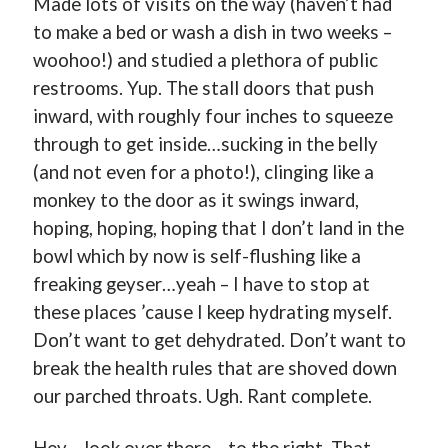
Made lots of visits on the way (haven’t had
to make a bed or wash a dish in two weeks –
woohoo!) and studied a plethora of public
restrooms. Yup. The stall doors that push
Buy
Brain Tumor: A Love Story
HERE
inward, with roughly four inches to squeeze
through to get inside…sucking in the belly
Or Buy on Amazon
(and not even for a photo!), clinging like a
monkey to the door as it swings inward,
hoping, hoping, hoping that I don’t land in the
bowl which by now is self-flushing like a
freaking geyser…yeah – I have to stop at
these places ’cause I keep hydrating myself.
Don’t want to get dehydrated. Don’t want to
break the health rules that are shoved down
our parched throats. Ugh. Rant complete.