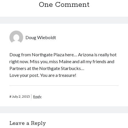
One Comment
Doug Wieboldt
Doug from Northgate Plaza here… Arizona is really hot
right now. Miss you, miss Maine and all my friends and
Partners at the Northgate Starbucks…
Love your post. You are a treasure!
#
July 2, 2015
Reply
Leave a Reply