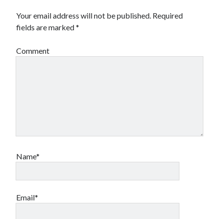
Your email address will not be published.
Required
fields are marked
*
Comment
Name*
Email*