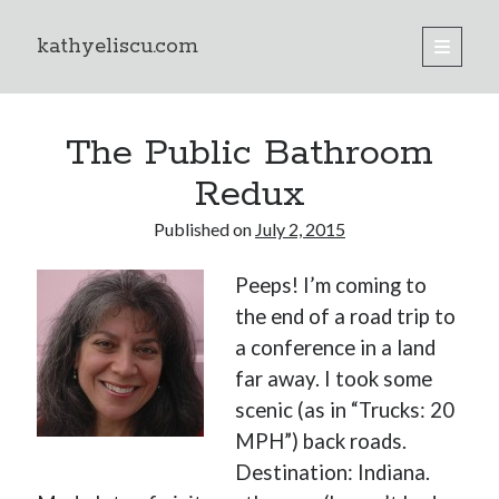
kathyeliscu.com
open
primary
Sidebar
menu
Books
The Public Bathroom
Redux
Published on
July 2, 2015
Peeps! I’m coming to
the end of a road trip to
a conference in a land
far away. I took some
scenic (as in “Trucks: 20
MPH”) back roads.
Destination: Indiana.