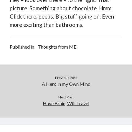
Hey – look over there – to the right. That
picture. Something about chocolate. Hmm.
Click there, peeps. Big stuff going on. Even
more exciting than bathrooms.
Buy
Not Even Dark Chocolate Can Fix This Mess
HERE
Published in
Thoughts from ME
Or Buy on Amazon
Previous Post
A Hero in my Own Mind
Categories
Next Post
Advice? Are you kidding me?
Have Brain, Will Travel
Thoughts from ME
Uncategorized