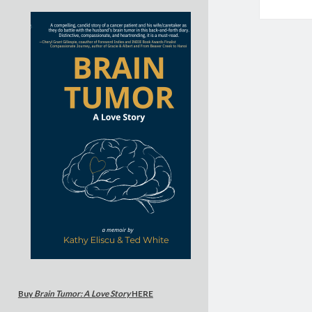
Buy
Brain Tumor: A Love Story
HERE