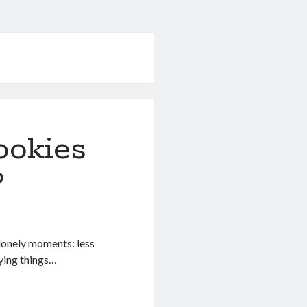
ookies
?
s lonely moments: less
dying things…