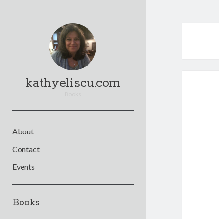
kathyeliscu.com
Books
About
Contact
Events
Sidebar
Books