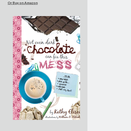
Or Buy on Amazon