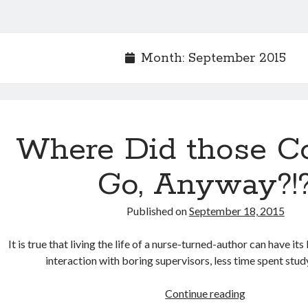
Month:
September 2015
Where Did those C
Go, Anyway?!
Published on
September 18, 2015
It is true that living the life of a nurse-turned-author can have it
interaction with boring supervisors, less time spent stu
Continue reading
Where