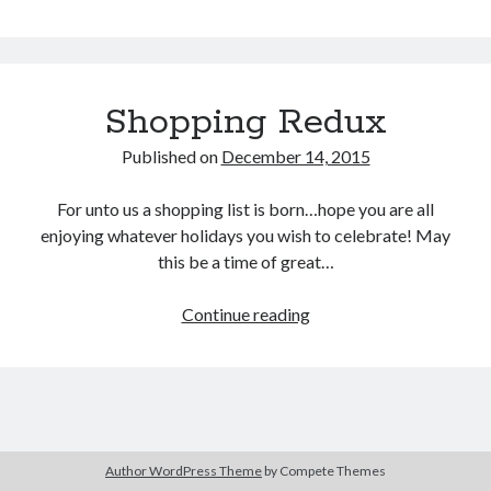
of
the
Blue
Shopping Redux
Buy
Brain Tumor: A Love Story
HERE
Or Buy on Amazon
Published on
December 14, 2015
For unto us a shopping list is born…hope you are all
enjoying whatever holidays you wish to celebrate! May
this be a time of great…
Continue reading
Shopping
Redux
Author WordPress Theme
by Compete Themes