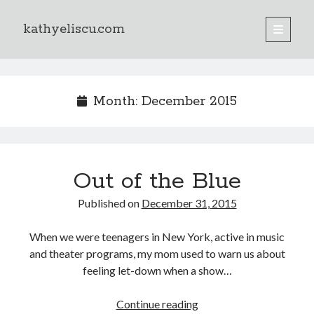
kathyeliscu.com
open
primary
Sidebar
menu
Books
Month:
December 2015
Out of the Blue
Published on
December 31, 2015
When we were teenagers in New York, active in music
and theater programs, my mom used to warn us about
feeling let-down when a show…
Continue reading
Out