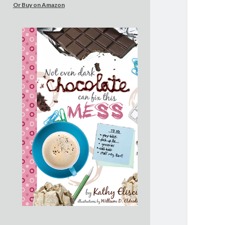
Or Buy on Amazon