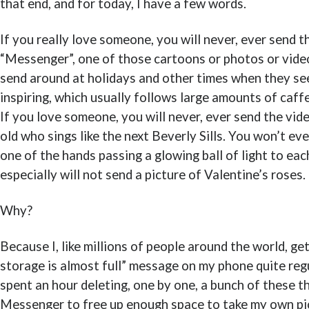
that end, and for today, I have a few words.
If you really love someone, you will never, ever send t
“Messenger”, one of those cartoons or photos or vide
send around at holidays and other times when they s
inspiring, which usually follows large amounts of caf
If you love someone, you will never, ever send the vid
old who sings like the next Beverly Sills. You won’t ev
one of the hands passing a glowing ball of light to ea
especially will not send a picture of Valentine’s roses.
Why?
Because I, like millions of people around the world, ge
storage is almost full” message on my phone quite regul
spent an hour deleting, one by one, a bunch of these t
Messenger to free up enough space to take my own pic