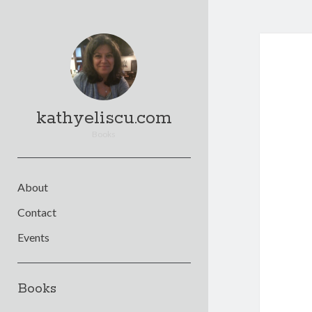
kathyeliscu.com
Books
About
Contact
Events
Sidebar
Books