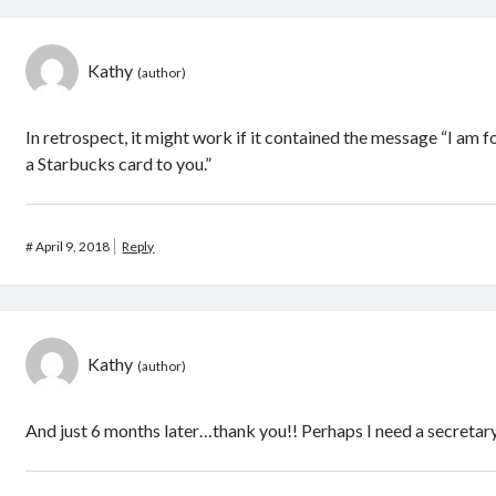
Kathy
In retrospect, it might work if it contained the message “I am
a Starbucks card to you.”
#
April 9, 2018
Reply
Kathy
And just 6 months later…thank you!! Perhaps I need a secretary