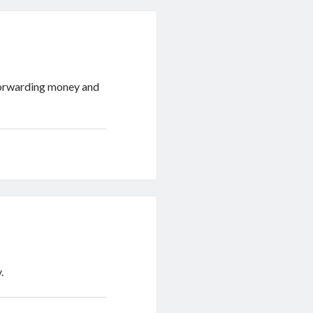
 forwarding money and
.