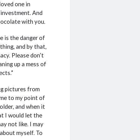
loved one in
 investment. And
chocolate with you.
re is the danger of
hing, and by that,
macy. Please don’t
eaning up a mess of
cts.”
ng pictures from
 me to my point of
older, and when it
t I would let the
ay not like. I may
r about myself. To