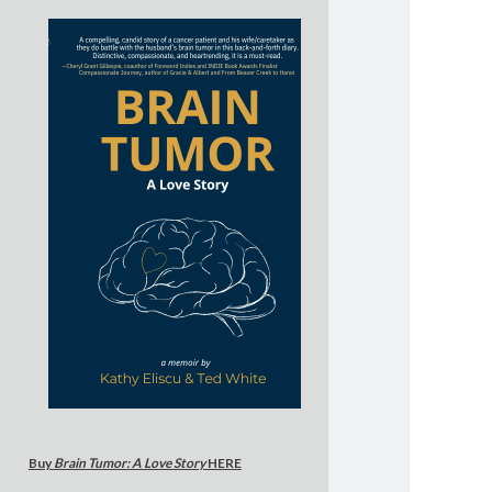
Buy
Brain Tumor: A Love Story
HERE