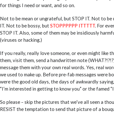
for things I need or want, and so on.
Not to be mean or ungrateful, but STOP IT. Not to be
IT. Not to be bossy, but
STOPPPPPP ITTTTT
. For eve
STOP IT. Also, some of them may be insidiously harmfu
(viruses or hacking.)
If you really, really love someone, or even might like th
them, visit them, send a handwritten note (WHAT?!?!?),
message them with your own real words. Yes, real word
we used to make up. Before pre-fab messages were bor
were the good old days, the days of awkwardly saying,
“I’m interested in getting to know you” or the famed “I
So please – skip the pictures that we’ve all seen a tho
RESIST the temptation to send that picture of a bouqu