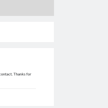
contact. Thanks for