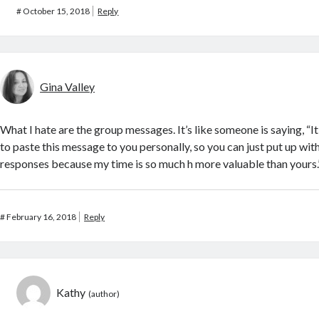
#
October 15, 2018
Reply
Gina Valley
What I hate are the group messages. It’s like someone is saying, “I
to paste this message to you personally, so you can just put up wit
responses because my time is so much h more valuable than yours.
#
February 16, 2018
Reply
Kathy