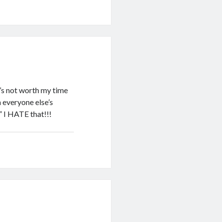
t’s not worth my time
h everyone else’s
” I HATE that!!!