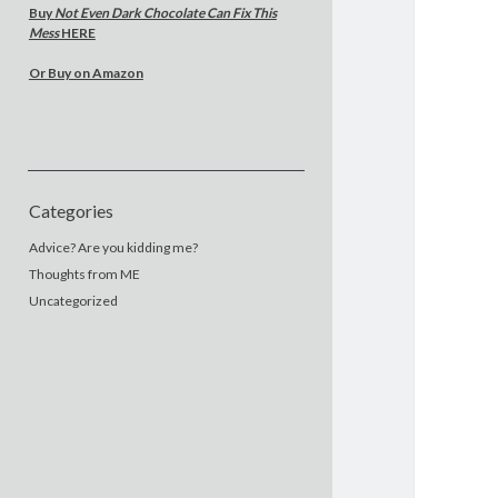
Buy
Not Even Dark Chocolate Can Fix This
Mess
HERE
Or Buy on Amazon
Categories
Advice? Are you kidding me?
Thoughts from ME
Uncategorized