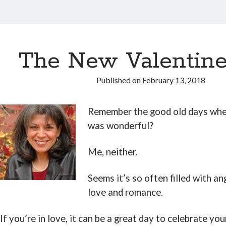
The New Valentine
Published on
February 13, 2018
Remember the good old days whe
was wonderful?
Me, neither.
Seems it’s so often filled with an
love and romance.
If you’re in love, it can be a great day to celebrate you