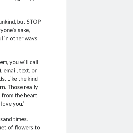
 unkind, but STOP
ryone’s sake,
l in other ways
em, you will call
 email, text, or
s. Like the kind
n. Those really
 from the heart,
 love you.”
usand times.
et of flowers to