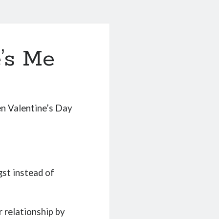
’s Me
n Valentine’s Day
gst instead of
r relationship by