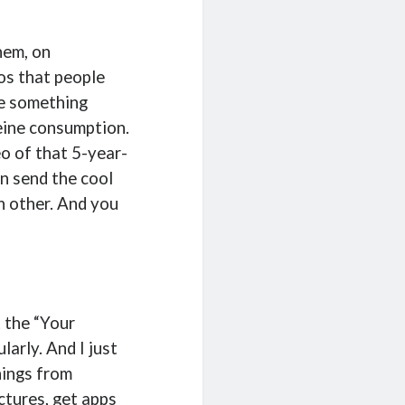
hem, on
os that people
ee something
feine consumption.
eo of that 5-year-
en send the cool
ch other. And you
t the “Your
arly. And I just
hings from
tures, get apps