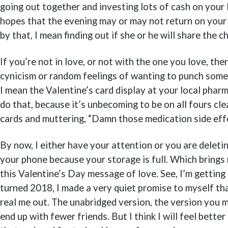
going out together and investing lots of cash on your 
hopes that the evening may or may not return on your
by that, I mean finding out if she or he will share the 
If you’re not in love, or not with the one you love, the
cynicism or random feelings of wanting to punch somet
I mean the Valentine’s card display at your local phar
do that, because it’s unbecoming to be on all fours cl
cards and muttering, “Damn those medication side effe
By now, I either have your attention or you are deleti
your phone because your storage is full. Which brings
this Valentine’s Day message of love. See, I’m getting 
turned 2018, I made a very quiet promise to myself tha
real me out. The unabridged version, the version you m
end up with fewer friends. But I think I will feel bette