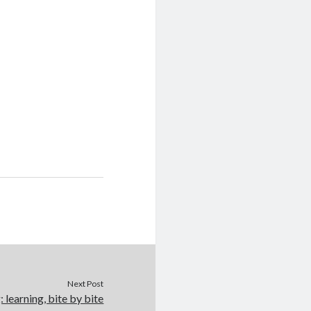
Next Post
: learning, bite by bite