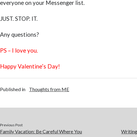
everyone on your Messenger list.
JUST. STOP. IT.
Any questions?
PS – I love you.
Happy Valentine’s Day!
Published in
Thoughts from ME
Previous Post
Family Vacation: Be Careful Where You
Writing