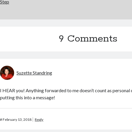
Step
9 Comments
Suzette Standring
I HEAR you! Anything forwarded to me doesn’t count as personal 
putting this into a message!
#
February 13, 2018
Reply