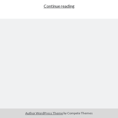
Continue reading
Plugged
In
for
Dysfunction
Buy
Brain Tumor: A Love Story
HERE
Or Buy on Amazon
Author WordPress Theme
by Compete Themes