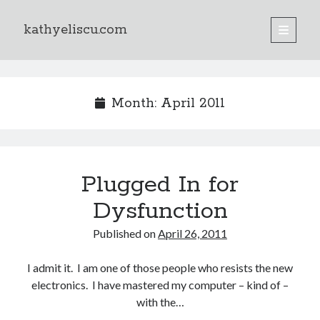
kathyeliscu.com
open
primary
Sidebar
menu
Books
Month:
April 2011
Plugged In for
Dysfunction
Published on
April 26, 2011
I admit it. I am one of those people who resists the new
electronics. I have mastered my computer – kind of –
with the…