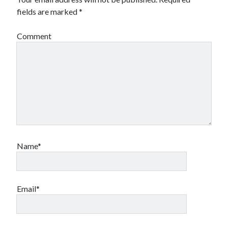
fields are marked
*
Comment
Name*
Email*