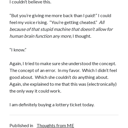
I couldn’t believe this.
“But you’re giving me more back than I paid!” I could
feel my voice rising. “You’re getting cheated.”
All
because of that stupid machine that doesn’t allow for
human brain function any more,
I thought.
“I know.”
Again, I tried to make sure she understood the concept.
The concept of an error. In my favor. Which I didn’t feel
good about. Which she couldn’t do anything about.
Again, she explained to me that this was (electronically)
the only way it could work.
I am definitely buying a lottery ticket today.
Published in
Thoughts from ME