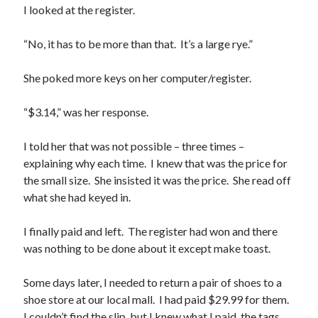
I looked at the register.
“No, it has to be more than that. It’s a large rye.”
She poked more keys on her computer/register.
“$3.14,” was her response.
I told her that was not possible – three times –
explaining why each time. I knew that was the price for
the small size. She insisted it was the price. She read off
what she had keyed in.
I finally paid and left. The register had won and there
was nothing to be done about it except make toast.
Some days later, I needed to return a pair of shoes to a
shoe store at our local mall. I had paid $29.99 for them.
I couldn’t find the slip, but I knew what I paid, the tags