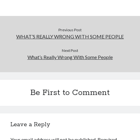
Previous Post
WHAT’S REALLY WRONG WITH SOME PEOPLE
Next Post
What’s Really Wrong With Some People
Be First to Comment
Leave a Reply
Your email address will not be published.
Required