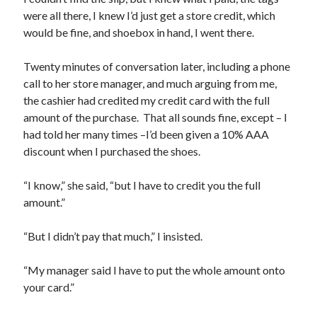
were all there, I knew I’d just get a store credit, which
would be fine, and shoebox in hand, I went there.
Twenty minutes of conversation later, including a phone
call to her store manager, and much arguing from me,
the cashier had credited my credit card with the full
amount of the purchase. That all sounds fine, except – I
had told her many times –I’d been given a 10% AAA
discount when I purchased the shoes.
“I know,” she said, “but I have to credit you the full
amount.”
“But I didn’t pay that much,” I insisted.
“My manager said I have to put the whole amount onto
your card.”