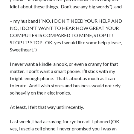
idiot about these things. Don’t use any big words”), and
~ my husband (“NO, I DON’T NEED YOUR HELP AND
NO, I DON’T WANT TO HEAR HOW GREAT YOUR
Buy
Brain Tumor: A Love Story
HERE
COMPUTER IS COMPARED TO MINE, STOP IT!
STOP IT! STOP- OK, yes I would like some help please,
Or Buy on Amazon
Sweetheart.”)
I never want a kindle, a nook, or even a cranny for that
matter. I don’t want a smart phone. I’ll stick with my
bright-enough phone. That’s about as much as I can
tolerate. And I wish stores and business would not rely
so heavily on their electronics.
At least, I felt that way until recently.
Last week, I had a craving for rye bread. I phoned (OK,
yes, I used a cell phone, I never promised you I was an