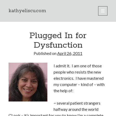
kathyeliscu.com
open
primary
Sidebar
menu
Books
Plugged In for
Dysfunction
Published on
April 26, 2011
I admit it. I am one of those
people who resists the new
electronics. I have mastered
my computer – kind of – with
the help of:
~ several patient strangers
halfway around the world
(“Look – it’s important for you to know I’m a complete