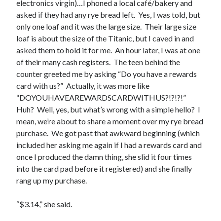
electronics virgin)…I phoned a local café/bakery and
asked if they had any rye bread left. Yes, I was told, but
only one loaf and it was the large size. Their large size
loaf is about the size of the Titanic, but I caved in and
asked them to hold it for me. An hour later, I was at one
of their many cash registers. The teen behind the
Buy
Not Even Dark Chocolate Can Fix This Mess
HERE
counter greeted me by asking “Do you have a rewards
card with us?” Actually, it was more like
Or Buy on Amazon
“DOYOUHAVEAREWARDSCARDWITHUS?!?!?!”
Huh? Well, yes, but what’s wrong with a simple hello? I
mean, we’re about to share a moment over my rye bread
purchase. We got past that awkward beginning (which
included her asking me again if I had a rewards card and
Categories
once I produced the damn thing, she slid it four times
Advice? Are you kidding me?
into the card pad before it registered) and she finally
Thoughts from ME
rang up my purchase.
Uncategorized
“$3.14,” she said.