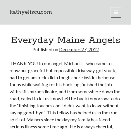
kathyeliscu.com
open
primary
Sidebar
menu
Books
Everyday Maine Angels
Published on
December 27, 2012
THANK YOU to our angel, Michael L., who came to
plow our graceful but impossible driveway, got stuck,
had to get unstuck, did a tough chore inside the house
for us while waiting for his back-up, finished the job
with skill extraordinaire, and from somewhere down the
road, called to let us know he’d be back tomorrow to do
the “finishing touches and I didn’t want to leave without
saying good-bye.” This fellow has helped us in the true
spirit of Mainers since the day my family has faced
serious illness some time ago. He is always cheerful,