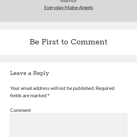
Next Post
Everyday Maine Angels
Be First to Comment
Buy
Not Even Dark Chocolate Can Fix This Mess
HERE
Or Buy on Amazon
Leave a Reply
Your email address will not be published.
Required
Categories
fields are marked
*
Advice? Are you kidding me?
Comment
Thoughts from ME
Uncategorized