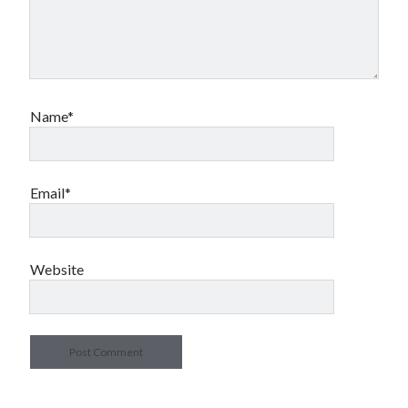
Name*
Email*
Website