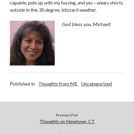
capable, puts up with my fussing, and yes – wears shorts
outside in this 30 degree, blizzard weather.
God bless you, Michael!
Buy
Brain Tumor: A Love Story
HERE
Or Buy on Amazon
Published in
Thoughts from ME
Uncategorized
Previous Post
Thoughts on Newtown, CT