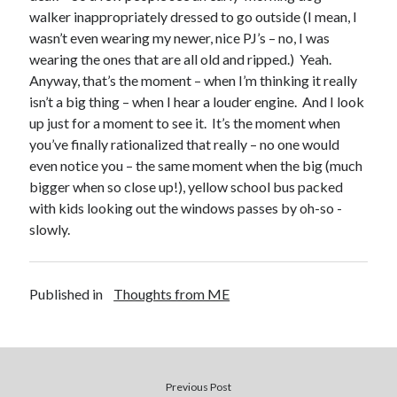
walker inappropriately dressed to go outside (I mean, I
wasn’t even wearing my newer, nice PJ’s – no, I was
wearing the ones that are all old and ripped.) Yeah.
Anyway, that’s the moment – when I’m thinking it really
isn’t a big thing – when I hear a louder engine. And I look
up just for a moment to see it. It’s the moment when
Buy
Not Even Dark Chocolate Can Fix This Mess
HERE
you’ve finally rationalized that really – no one would
Or Buy on Amazon
even notice you – the same moment when the big (much
bigger when so close up!), yellow school bus packed
with kids looking out the windows passes by oh-so -
slowly.
Categories
Published in
Thoughts from ME
Advice? Are you kidding me?
Thoughts from ME
Uncategorized
Previous Post