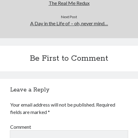
The Real Me Redux
Next Post
A Day in the Life of – oh, never mind…
Be First to Comment
Leave a Reply
Your email address will not be published.
Required
fields are marked
*
Comment