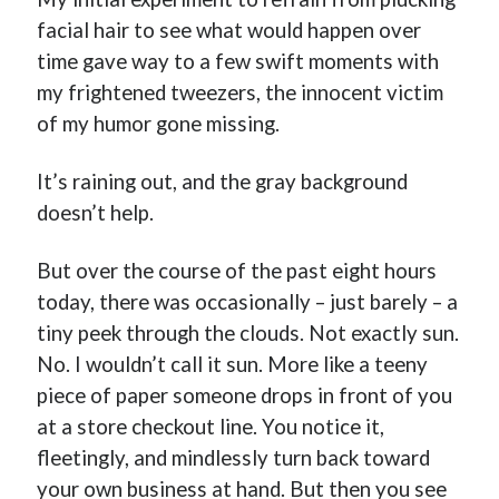
facial hair to see what would happen over
time gave way to a few swift moments with
my frightened tweezers, the innocent victim
of my humor gone missing.
It’s raining out, and the gray background
doesn’t help.
But over the course of the past eight hours
today, there was occasionally – just barely – a
tiny peek through the clouds. Not exactly sun.
No. I wouldn’t call it sun. More like a teeny
piece of paper someone drops in front of you
at a store checkout line. You notice it,
fleetingly, and mindlessly turn back toward
your own business at hand. But then you see