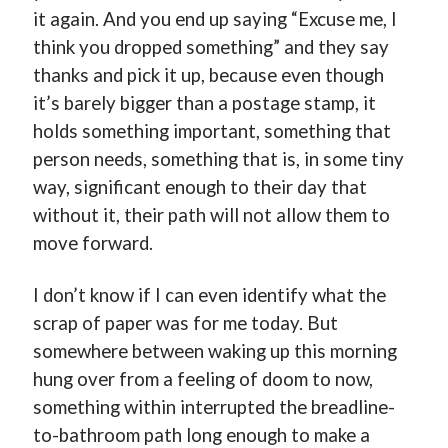
it again. And you end up saying “Excuse me, I
think you dropped something” and they say
thanks and pick it up, because even though
it’s barely bigger than a postage stamp, it
holds something important, something that
person needs, something that is, in some tiny
way, significant enough to their day that
without it, their path will not allow them to
move forward.
I don’t know if I can even identify what the
scrap of paper was for me today. But
somewhere between waking up this morning
hung over from a feeling of doom to now,
something within interrupted the breadline-
to-bathroom path long enough to make a