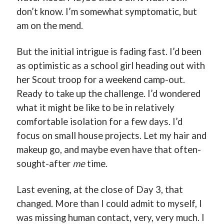
don’t know. I’m somewhat symptomatic, but
am on the mend.
But the initial intrigue is fading fast. I’d been
Buy
Brain Tumor: A Love Story
HERE
as optimistic as a school girl heading out with
Or Buy on Amazon
her Scout troop for a weekend camp-out.
Ready to take up the challenge. I’d wondered
what it might be like to be in relatively
comfortable isolation for a few days. I’d
focus on small house projects. Let my hair and
makeup go, and maybe even have that often-
sought-after
me
time.
Last evening, at the close of Day 3, that
changed. More than I could admit to myself, I
was missing human contact, very, very much. I