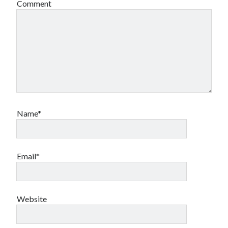
Comment
Name*
Email*
Website