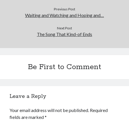
Previous Post
Waiting and Watching and Hoping and…
Next Post
The Song That Kind-of Ends
Be First to Comment
Leave a Reply
Your email address will not be published.
Required
fields are marked
*