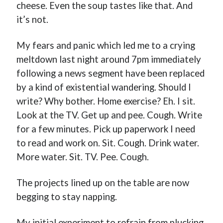
cheese. Even the soup tastes like that. And
it’s not.
My fears and panic which led me to a crying
meltdown last night around 7pm immediately
following a news segment have been replaced
by a kind of existential wandering. Should I
write? Why bother. Home exercise? Eh. I sit.
Look at the TV. Get up and pee. Cough. Write
for a few minutes. Pick up paperwork I need
to read and work on. Sit. Cough. Drink water.
More water. Sit. TV. Pee. Cough.
The projects lined up on the table are now
begging to stay napping.
My initial experiment to refrain from plucking