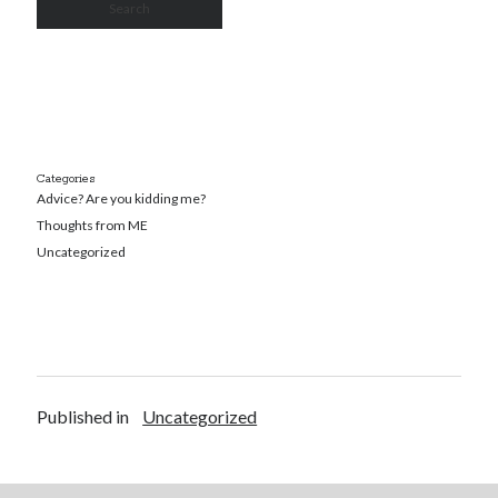
Categories
Advice? Are you kidding me?
Thoughts from ME
Uncategorized
Published in
Uncategorized