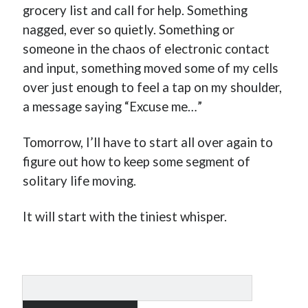
grocery list and call for help. Something
nagged, ever so quietly. Something or
someone in the chaos of electronic contact
and input, something moved some of my cells
over just enough to feel a tap on my shoulder,
a message saying “Excuse me…”
Tomorrow, I’ll have to start all over again to
figure out how to keep some segment of
solitary life moving.
It will start with the tiniest whisper.