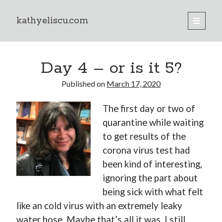
kathyeliscu.com
open
primary
Sidebar
menu
Books
Day 4 – or is it 5?
Published on
March 17, 2020
The first day or two of
quarantine while waiting
to get results of the
corona virus test had
been kind of interesting,
ignoring the part about
being sick with what felt
like an cold virus with an extremely leaky
water hose. Maybe that’s all it was. I still