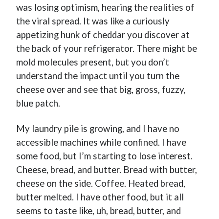
was losing optimism, hearing the realities of
the viral spread. It was like a curiously
appetizing hunk of cheddar you discover at
the back of your refrigerator. There might be
mold molecules present, but you don’t
Buy
Not Even Dark Chocolate Can Fix This Mess
HERE
understand the impact until you turn the
Or Buy on Amazon
cheese over and see that big, gross, fuzzy,
blue patch.
My laundry pile is growing, and I have no
accessible machines while confined. I have
Categories
some food, but I’m starting to lose interest.
Advice? Are you kidding me?
Cheese, bread, and butter. Bread with butter,
Thoughts from ME
cheese on the side. Coffee. Heated bread,
Uncategorized
butter melted. I have other food, but it all
seems to taste like, uh, bread, butter, and