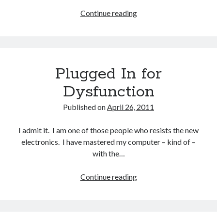
Continue reading
What’s
Really
Wrong
With
Some
Plugged In for
People
Dysfunction
Published on
April 26, 2011
I admit it. I am one of those people who resists the new
electronics. I have mastered my computer – kind of –
with the…
Continue reading
Plugged
In
for
Dysfunction