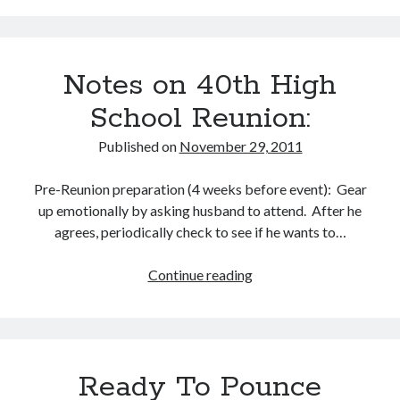
Year
–
and
Notes on 40th High
Avoid
the
School Reunion:
Rush
Published on
November 29, 2011
Pre-Reunion preparation (4 weeks before event): Gear
up emotionally by asking husband to attend. After he
agrees, periodically check to see if he wants to…
Continue reading
Notes
on
40th
High
School
Ready To Pounce
Reunion: