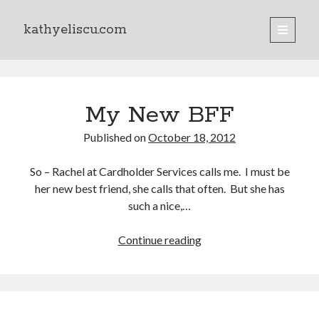
kathyeliscu.com
open
primary
Sidebar
menu
Books
kathyeliscu.com
My New BFF
Posts
Published on
October 18, 2012
So – Rachel at Cardholder Services calls me. I must be
her new best friend, she calls that often. But she has
such a nice,…
Continue reading
My
New
BFF