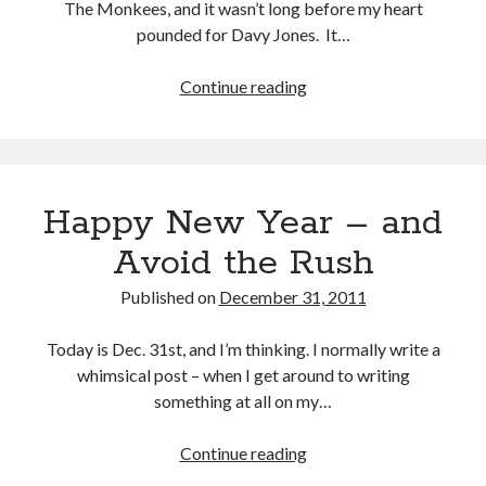
The Monkees, and it wasn’t long before my heart
pounded for Davy Jones. It…
Continue reading
Davy,
Davy,
Davy
Buy
Not Even Dark Chocolate Can Fix This Mess
HERE
Or Buy on Amazon
Happy New Year – and
Avoid the Rush
Published on
December 31, 2011
Categories
Today is Dec. 31st, and I’m thinking. I normally write a
Advice? Are you kidding me?
whimsical post – when I get around to writing
Thoughts from ME
something at all on my…
Uncategorized
Continue reading
Happy
New