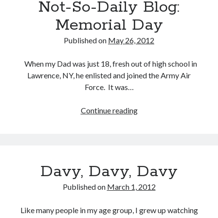
Not-So-Daily Blog:
Memorial Day
Published on
May 26, 2012
Buy
Brain Tumor: A Love Story
HERE
When my Dad was just 18, fresh out of high school in
Or Buy on Amazon
Lawrence, NY, he enlisted and joined the Army Air
Force. It was…
Continue reading
Not-
So-
Daily
Blog:
Memorial
Davy, Davy, Davy
Day
Published on
March 1, 2012
Like many people in my age group, I grew up watching