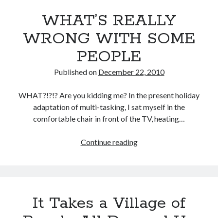
WHAT’S REALLY
WRONG WITH SOME
PEOPLE
Published on
December 22, 2010
WHAT?!?!? Are you kidding me? In the present holiday
adaptation of multi-tasking, I sat myself in the
comfortable chair in front of the TV, heating…
Continue reading
WHAT’S
REALLY
WRONG
WITH
SOME
It Takes a Village of
PEOPLE