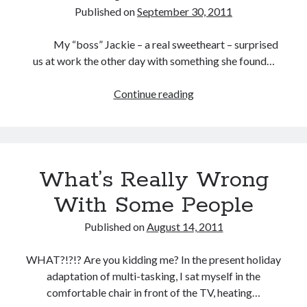
Published on
September 30, 2011
My “boss” Jackie – a real sweetheart – surprised
us at work the other day with something she found…
Continue reading
Ready
To
Pounce
What’s Really Wrong
With Some People
Published on
August 14, 2011
WHAT?!?!? Are you kidding me? In the present holiday
adaptation of multi-tasking, I sat myself in the
comfortable chair in front of the TV, heating…